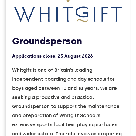
Groundsperson
Applications close:
25 August 2026
Whitgift is one of Britain’s leading
independent boarding and day schools for
boys aged between 10 and 18 years. We are
seeking a proactive and practical
Groundsperson to support the maintenance
and preparation of Whitgift School’s
extensive sports facilities, playing surfaces
and wider estate. The role involves preparing