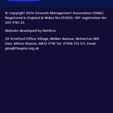
© Copyright 2026 Grounds Management Association (GMA).
Registered in England & Wales No:553036.
VAT registration No:
209 9781 25.
Website developed by
NetXtra
28 Stratford Office Village, Walker Avenue, Wolverton Mill
East
,
Milton Keynes
,
MK12 5TW
Tel: 01908 312 511
,
Email:
gma@thegma.org.uk