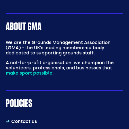
ABOUT GMA
We are the Grounds Management Association
(GMA) - the UK’s leading membership body
dedicated to supporting grounds staff.
A not-for-profit organisation, we champion the
volunteers, professionals, and businesses that
make sport possible
.
POLICIES
Contact us