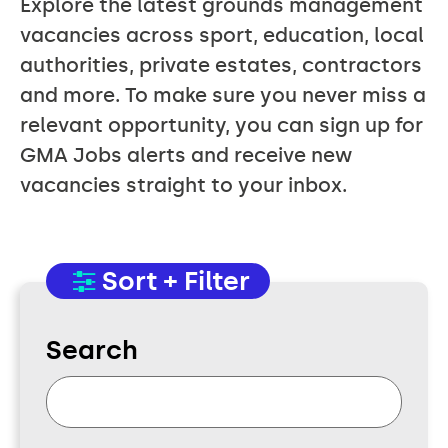
Explore the latest grounds management
vacancies across sport, education, local
authorities, private estates, contractors
and more. To make sure you never miss a
relevant opportunity, you can sign up for
GMA Jobs alerts and receive new
vacancies straight to your inbox.
Sort + Filter
Search