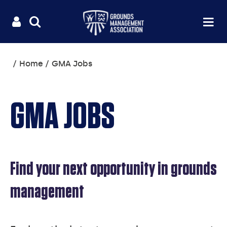
Useful
Main
LOGIN
SITE
Op
na
SEARCH
links
menu
You
Home
GMA Jobs
are
here:
GMA JOBS
Find your next opportunity in grounds
management