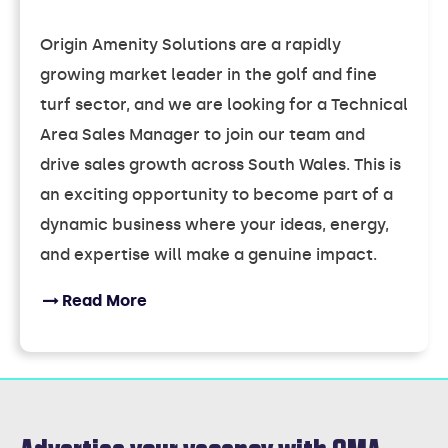
Origin Amenity Solutions are a rapidly
growing market leader in the golf and fine
turf sector, and we are looking for a Technical
Area Sales Manager to join our team and
drive sales growth across South Wales. This is
an exciting opportunity to become part of a
dynamic business where your ideas, energy,
and expertise will make a genuine impact.
Read More