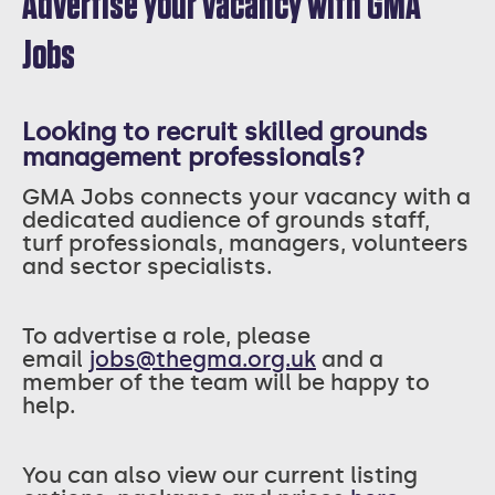
Advertise your vacancy with GMA
Jobs
Looking to recruit skilled grounds
management professionals?
GMA Jobs connects your vacancy with a
dedicated audience of grounds staff,
turf professionals, managers, volunteers
and sector specialists.
T
o advertise a role, please
email
jobs@thegma.org.uk
and a
member of the team will be happy to
help.
You can also view our current listing