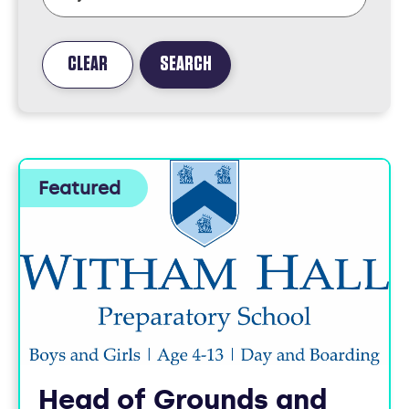
CLEAR
SEARCH
FOUND
3
JOBS
Head of Grounds and