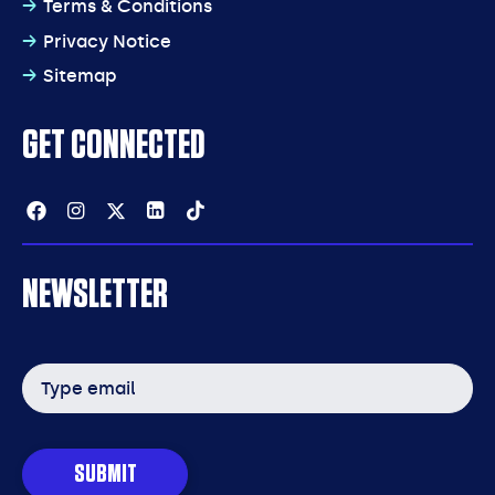
Terms & Conditions
Privacy Notice
Sitemap
GET CONNECTED
Facebook
Instagram
Twitter
Linkedin
Tiktok
NEWSLETTER
Email
address
SUBMIT