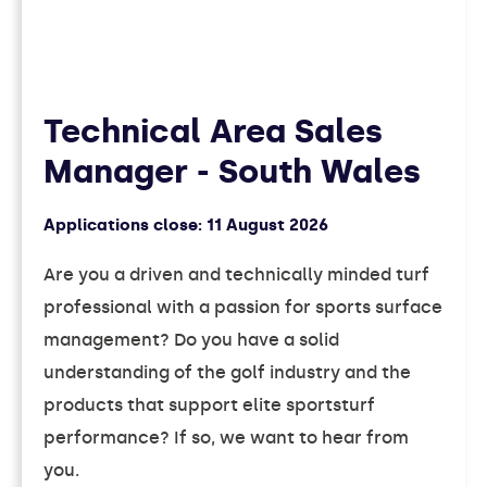
Technical Area Sales
Manager - South Wales
Applications close:
11 August 2026
Are you a driven and technically minded turf
professional with a passion for sports surface
management? Do you have a solid
understanding of the golf industry and the
products that support elite sportsturf
performance? If so, we want to hear from
you.