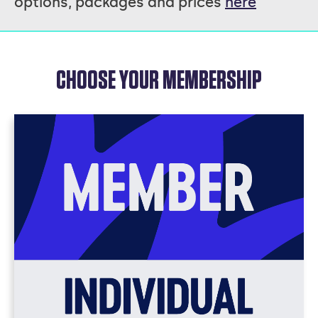
options, packages and prices
here
CHOOSE YOUR MEMBERSHIP