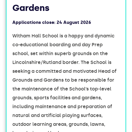
Gardens
Applications close:
24 August 2026
Witham Hall School is a happy and dynamic
co-educational boarding and day Prep
school, set within superb grounds on the
Lincolnshire/Rutland border. The School is
seeking a committed and motivated Head of
Grounds and Gardens to be responsible for
the maintenance of the School’s top-level
grounds, sports facilities and gardens,
including maintenance and preparation of
natural and artificial playing surfaces,
outdoor learning areas, grounds, lawns,