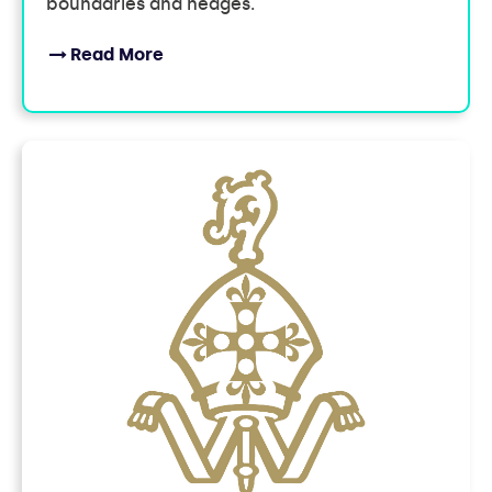
boundaries and hedges.
Read More