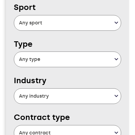
Sport
Type
Industry
Contract type