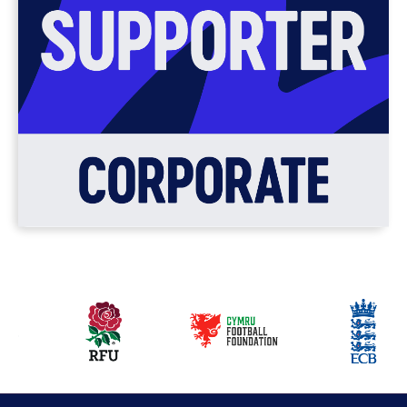
Our
partners