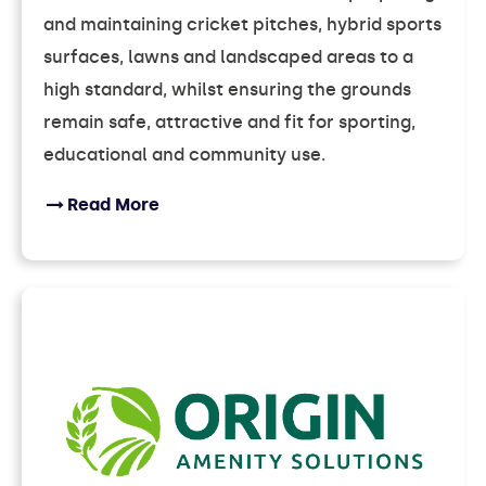
and maintaining cricket pitches, hybrid sports
surfaces, lawns and landscaped areas to a
high standard, whilst ensuring the grounds
remain safe, attractive and fit for sporting,
educational and community use.
Read More