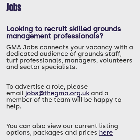
Jobs
Looking to recruit skilled grounds
management professionals?
GMA Jobs connects your vacancy with a
dedicated audience of grounds staff,
turf professionals, managers, volunteers
and sector specialists.
T
o advertise a role, please
email
jobs@thegma.org.uk
and a
member of the team will be happy to
help.
You can also view our current listing
options, packages and prices
here