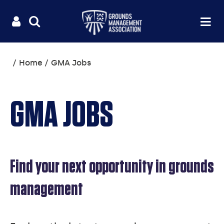
Useful
Main
LOGIN
SITE
Op
na
SEARCH
links
menu
You
Home
GMA Jobs
are
here:
GMA JOBS
Find your next opportunity in grounds
management