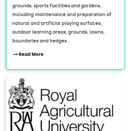
grounds, sports facilities and gardens,
including maintenance and preparation of
natural and artificial playing surfaces,
outdoor learning areas, grounds, lawns,
boundaries and hedges.
Read More