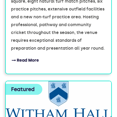
square, eight natural turf match pitches, six
practice pitches, extensive outfield facilities
and a new non-turf practice area. Hosting
professional, pathway and community
cricket throughout the season, the venue
requires exceptional standards of
preparation and presentation all year round.
Read More