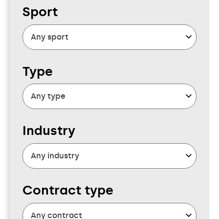
Sport
Type
Industry
Contract type