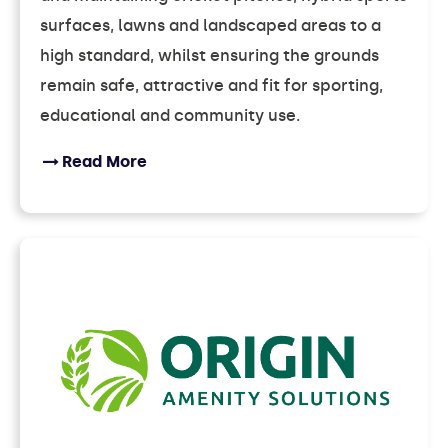
surfaces, lawns and landscaped areas to a
high standard, whilst ensuring the grounds
remain safe, attractive and fit for sporting,
educational and community use.
Read More