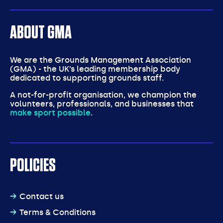
ABOUT GMA
We are the Grounds Management Association
(GMA) - the UK’s leading membership body
dedicated to supporting grounds staff.
A not-for-profit organisation, we champion the
volunteers, professionals, and businesses that
make sport possible
.
POLICIES
Contact us
Terms & Conditions