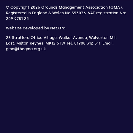
© Copyright 2026 Grounds Management Association (GMA).
Registered in England & Wales No:553036.
VAT registration No:
209 9781 25.
Website developed by
NetXtra
28 Stratford Office Village, Walker Avenue, Wolverton Mill
East
,
Milton Keynes
,
MK12 5TW
Tel: 01908 312 511
,
Email:
gma@thegma.org.uk