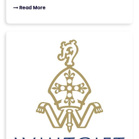
Read More