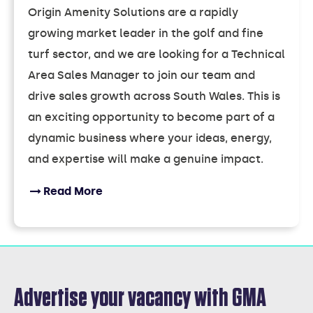
Origin Amenity Solutions are a rapidly
growing market leader in the golf and fine
turf sector, and we are looking for a Technical
Area Sales Manager to join our team and
drive sales growth across South Wales. This is
an exciting opportunity to become part of a
dynamic business where your ideas, energy,
and expertise will make a genuine impact.
Read More
Advertise your vacancy with GMA