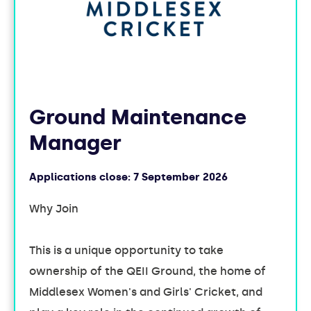
Ground Maintenance
Manager
Applications close:
7 September 2026
Why Join
This is a unique opportunity to take
ownership of the QEII Ground, the home of
Middlesex Women's and Girls' Cricket, and