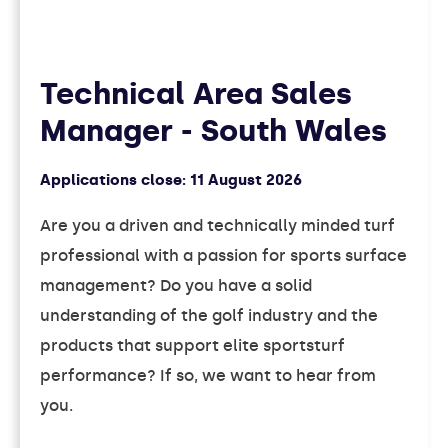
Technical Area Sales
Manager - South Wales
Applications close:
11 August 2026
Are you a driven and technically minded turf
professional with a passion for sports surface
management? Do you have a solid
understanding of the golf industry and the
products that support elite sportsturf
performance? If so, we want to hear from
you.