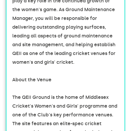
play a key role in the continued growth of
the women's game. As Ground Maintenance
Manager, you will be responsible for
delivering outstanding playing surfaces,
leading all aspects of ground maintenance
and site management, and helping establish
QEII as one of the leading cricket venues for
women's and girls' cricket.
About the Venue
The QEII Ground is the home of Middlesex
Cricket's Women's and Girls' programme and
one of the Club's key performance venues.
The site features an elite-spec cricket