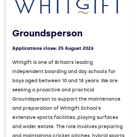
Groundsperson
Applications close:
25 August 2026
Whitgift is one of Britain’s leading
independent boarding and day schools for
boys aged between 10 and 18 years. We are
seeking a proactive and practical
Groundsperson to support the maintenance
and preparation of Whitgift School’s
extensive sports facilities, playing surfaces
and wider estate. The role involves preparing
and maintaining cricket pitches, hybrid sports