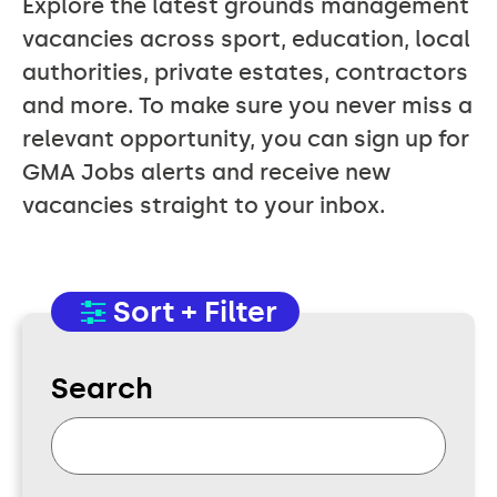
Explore the latest grounds management
vacancies across sport, education, local
authorities, private estates, contractors
and more. To make sure you never miss a
relevant opportunity, you can sign up for
GMA Jobs alerts and receive new
vacancies straight to your inbox.
Sort + Filter
Search