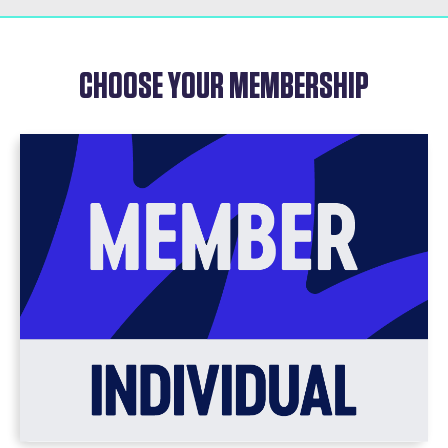
CHOOSE YOUR MEMBERSHIP