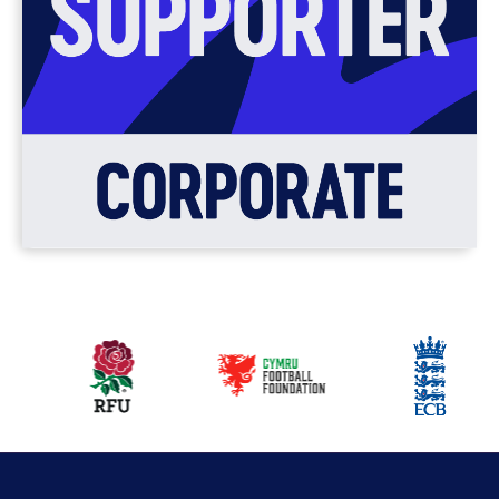
Our
partners