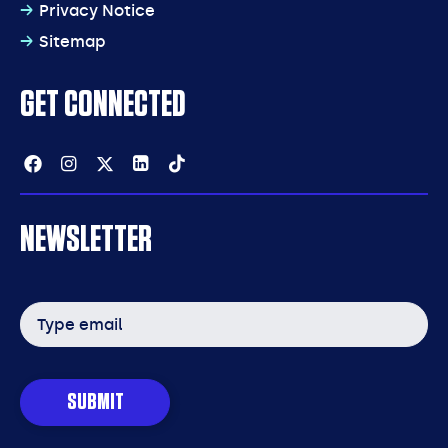
Privacy Notice
Sitemap
GET CONNECTED
Facebook
Instagram
Twitter
Linkedin
Tiktok
NEWSLETTER
Email
address
SUBMIT