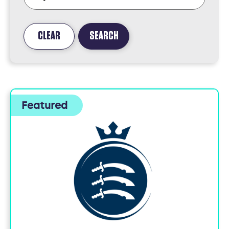
CLEAR
SEARCH
FOUND
5
JOBS