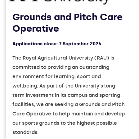
Grounds and Pitch Care
Operative
Applications close:
7 September 2026
The Royal Agricultural University (RAU) is
committed to providing an outstanding
environment for learning, sport and
wellbeing. As part of the University's long-
term investment in its campus and sporting
facilities, we are seeking a Grounds and Pitch
Care Operative to help maintain and develop
our sports grounds to the highest possible
standards.