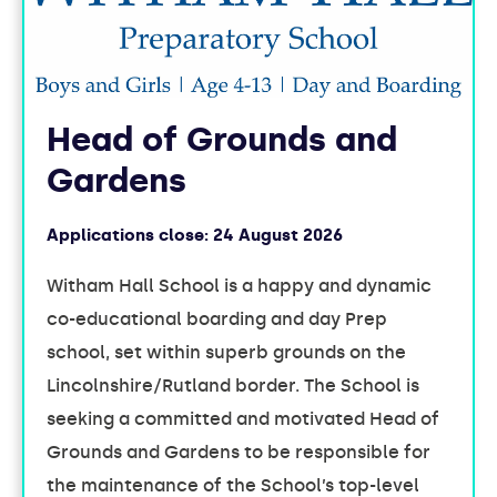
Head of Grounds and
Gardens
Applications close:
24 August 2026
Witham Hall School is a happy and dynamic
co-educational boarding and day Prep
school, set within superb grounds on the
Lincolnshire/Rutland border. The School is
seeking a committed and motivated Head of
Grounds and Gardens to be responsible for
the maintenance of the School’s top-level