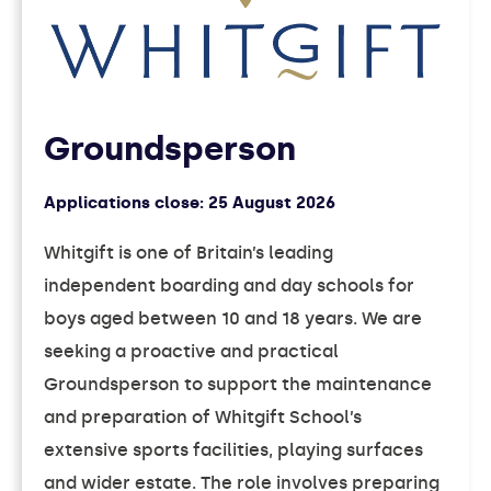
Groundsperson
Applications close:
25 August 2026
Whitgift is one of Britain’s leading
independent boarding and day schools for
boys aged between 10 and 18 years. We are
seeking a proactive and practical
Groundsperson to support the maintenance
and preparation of Whitgift School’s
extensive sports facilities, playing surfaces
and wider estate. The role involves preparing