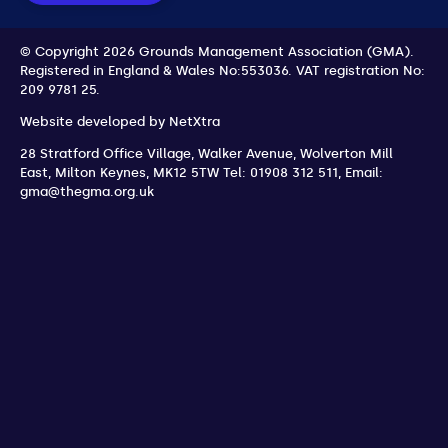
© Copyright 2026 Grounds Management Association (GMA).
Registered in England & Wales No:553036.
VAT registration No:
209 9781 25.
Website developed by
NetXtra
28 Stratford Office Village, Walker Avenue, Wolverton Mill
East
,
Milton Keynes
,
MK12 5TW
Tel: 01908 312 511
,
Email:
gma@thegma.org.uk