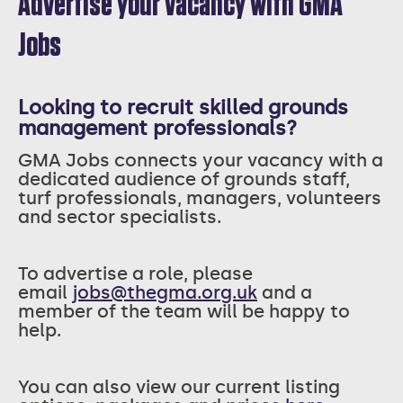
Advertise your vacancy with GMA
Jobs
Looking to recruit skilled grounds
management professionals?
GMA Jobs connects your vacancy with a
dedicated audience of grounds staff,
turf professionals, managers, volunteers
and sector specialists.
T
o advertise a role, please
email
jobs@thegma.org.uk
and a
member of the team will be happy to
help.
You can also view our current listing