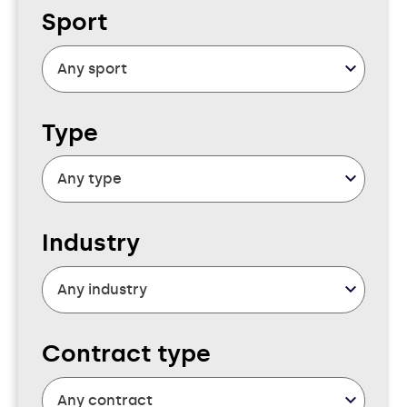
Sport
Type
Industry
Contract type