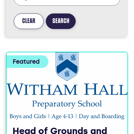
CLEAR
SEARCH
FOUND
3
JOBS
Head of Grounds and