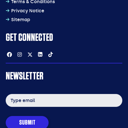
Terms & Conditions
Privacy Notice
Sitemap
GET CONNECTED
Facebook
Instagram
Twitter
Linkedin
Tiktok
NEWSLETTER
Email
address
SUBMIT