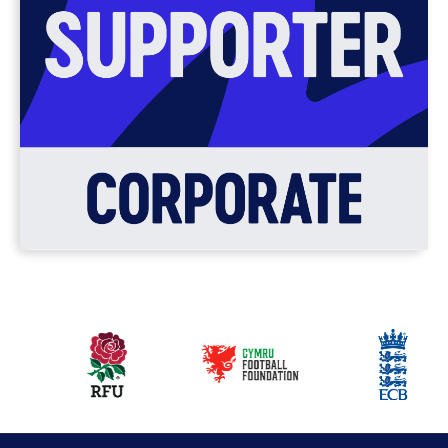
Our
partners