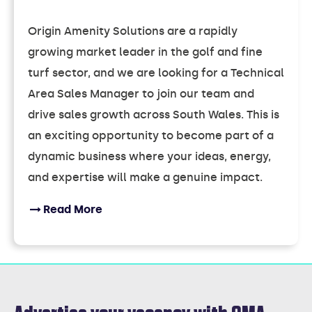
Origin Amenity Solutions are a rapidly
growing market leader in the golf and fine
turf sector, and we are looking for a Technical
Area Sales Manager to join our team and
drive sales growth across South Wales. This is
an exciting opportunity to become part of a
dynamic business where your ideas, energy,
and expertise will make a genuine impact.
Read More