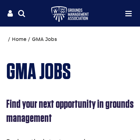
Useful
Main
LOGIN
SITE
Op
na
SEARCH
links
menu
You
Home
GMA Jobs
are
here:
GMA JOBS
Find your next opportunity in grounds
management