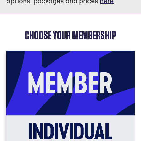
options, packages and prices
here
CHOOSE YOUR MEMBERSHIP