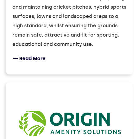
and maintaining cricket pitches, hybrid sports
surfaces, lawns and landscaped areas to a
high standard, whilst ensuring the grounds
remain safe, attractive and fit for sporting,
educational and community use.
Read More