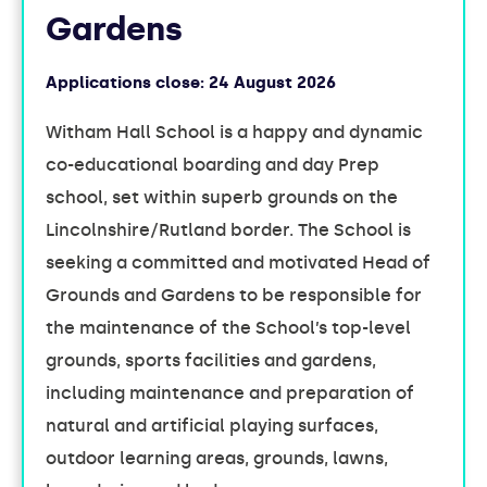
Gardens
Applications close:
24 August 2026
Witham Hall School is a happy and dynamic
co-educational boarding and day Prep
school, set within superb grounds on the
Lincolnshire/Rutland border. The School is
seeking a committed and motivated Head of
Grounds and Gardens to be responsible for
the maintenance of the School’s top-level
grounds, sports facilities and gardens,
including maintenance and preparation of
natural and artificial playing surfaces,
outdoor learning areas, grounds, lawns,