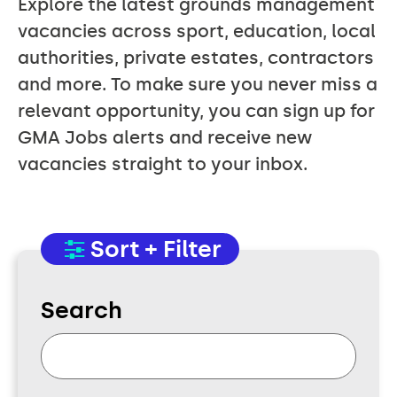
Explore the latest grounds management
vacancies across sport, education, local
authorities, private estates, contractors
and more. To make sure you never miss a
relevant opportunity, you can sign up for
GMA Jobs alerts and receive new
vacancies straight to your inbox.
Sort + Filter
Search