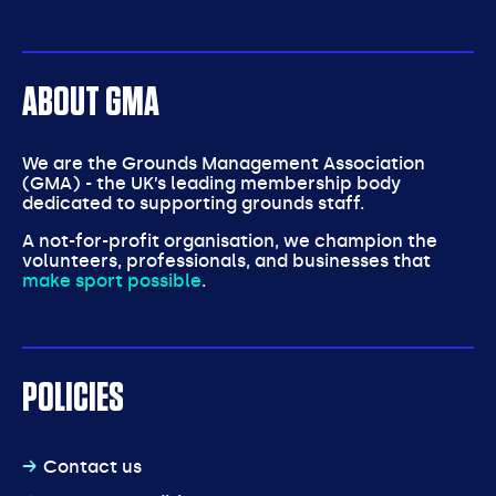
ABOUT GMA
We are the Grounds Management Association
(GMA) - the UK’s leading membership body
dedicated to supporting grounds staff.
A not-for-profit organisation, we champion the
volunteers, professionals, and businesses that
make sport possible
.
POLICIES
Contact us