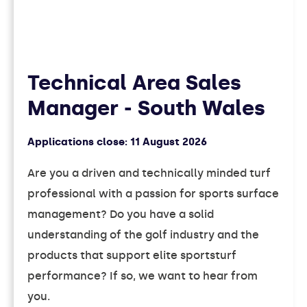
Technical Area Sales
Manager - South Wales
Applications close:
11 August 2026
Are you a driven and technically minded turf
professional with a passion for sports surface
management? Do you have a solid
understanding of the golf industry and the
products that support elite sportsturf
performance? If so, we want to hear from
you.