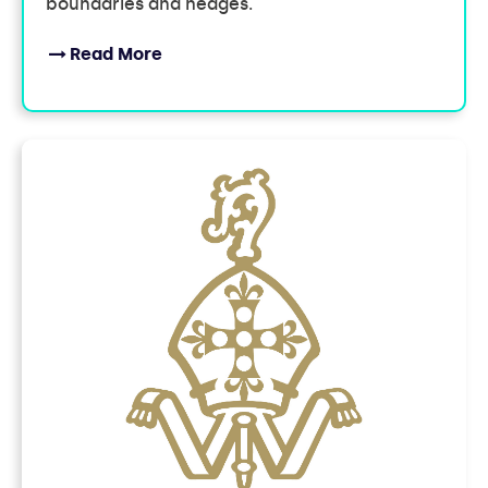
boundaries and hedges.
Read More