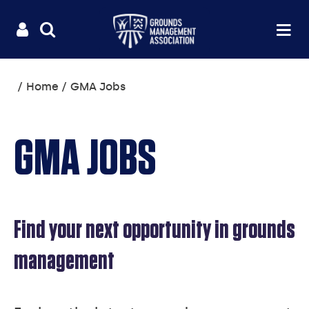
Useful
Main
LOGIN
SITE
Op
na
SEARCH
links
menu
You
Home
GMA Jobs
are
here:
GMA JOBS
Find your next opportunity in grounds
management