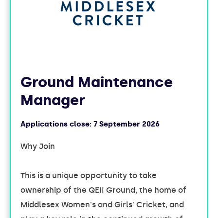
Ground Maintenance
Manager
Applications close:
7 September 2026
Why Join
This is a unique opportunity to take
ownership of the QEII Ground, the home of
Middlesex Women's and Girls' Cricket, and