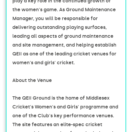
play a key role in the continued growth of
the women's game. As Ground Maintenance
Manager, you will be responsible for
delivering outstanding playing surfaces,
leading all aspects of ground maintenance
and site management, and helping establish
QEII as one of the leading cricket venues for
women's and girls' cricket.
About the Venue
The QEII Ground is the home of Middlesex
Cricket's Women's and Girls' programme and
one of the Club's key performance venues.
The site features an elite-spec cricket