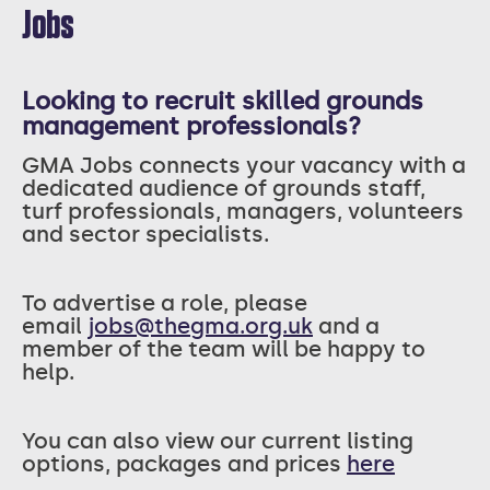
Jobs
Looking to recruit skilled grounds
management professionals?
GMA Jobs connects your vacancy with a
dedicated audience of grounds staff,
turf professionals, managers, volunteers
and sector specialists.
T
o advertise a role, please
email
jobs@thegma.org.uk
and a
member of the team will be happy to
help.
You can also view our current listing
options, packages and prices
here