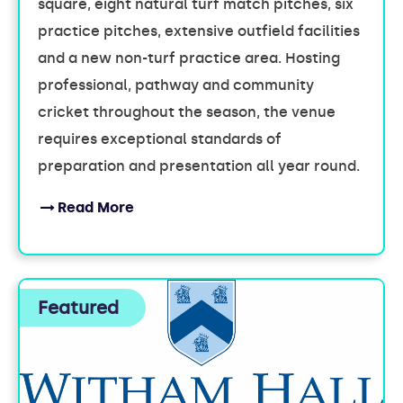
square, eight natural turf match pitches, six
practice pitches, extensive outfield facilities
and a new non-turf practice area. Hosting
professional, pathway and community
cricket throughout the season, the venue
requires exceptional standards of
preparation and presentation all year round.
Read More