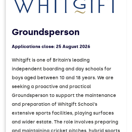
Groundsperson
Applications close:
25 August 2026
Whitgift is one of Britain’s leading
independent boarding and day schools for
boys aged between 10 and 18 years. We are
seeking a proactive and practical
Groundsperson to support the maintenance
and preparation of Whitgift School’s
extensive sports facilities, playing surfaces
and wider estate. The role involves preparing
and maintaining cricket pitches, hybrid sports