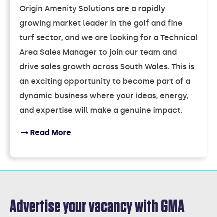
Origin Amenity Solutions are a rapidly
growing market leader in the golf and fine
turf sector, and we are looking for a Technical
Area Sales Manager to join our team and
drive sales growth across South Wales. This is
an exciting opportunity to become part of a
dynamic business where your ideas, energy,
and expertise will make a genuine impact.
Read More
Advertise your vacancy with GMA