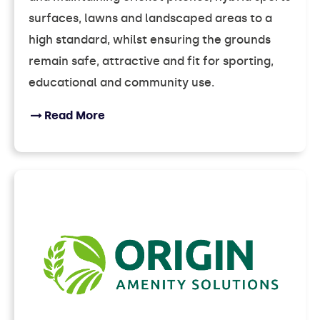
surfaces, lawns and landscaped areas to a
high standard, whilst ensuring the grounds
remain safe, attractive and fit for sporting,
educational and community use.
Read More