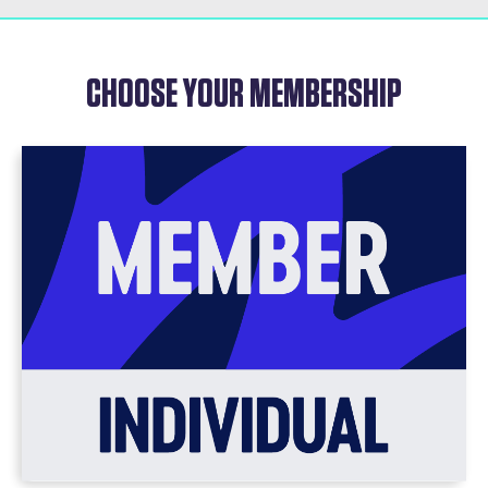
CHOOSE YOUR MEMBERSHIP