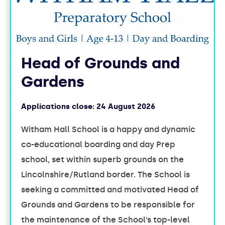
Head of Grounds and
Gardens
Applications close:
24 August 2026
Witham Hall School is a happy and dynamic
co-educational boarding and day Prep
school, set within superb grounds on the
Lincolnshire/Rutland border. The School is
seeking a committed and motivated Head of
Grounds and Gardens to be responsible for
the maintenance of the School’s top-level