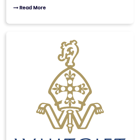
Read More