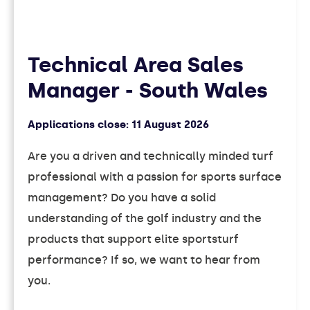
Technical Area Sales
Manager - South Wales
Applications close:
11 August 2026
Are you a driven and technically minded turf
professional with a passion for sports surface
management? Do you have a solid
understanding of the golf industry and the
products that support elite sportsturf
performance? If so, we want to hear from
you.