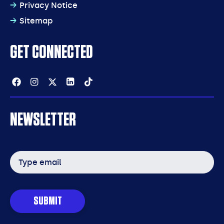
Privacy Notice
Sitemap
GET CONNECTED
Facebook
Instagram
Twitter
Linkedin
Tiktok
NEWSLETTER
Email
address
SUBMIT