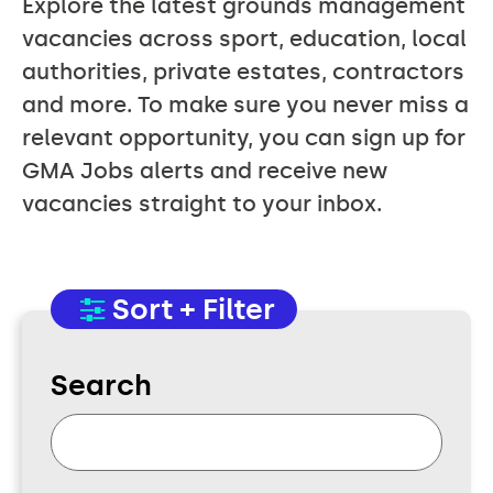
Explore the latest grounds management
vacancies across sport, education, local
authorities, private estates, contractors
and more. To make sure you never miss a
relevant opportunity, you can sign up for
GMA Jobs alerts and receive new
vacancies straight to your inbox.
Sort + Filter
Search