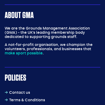
ABOUT GMA
We are the Grounds Management Association
(GMA) - the UK’s leading membership body
dedicated to supporting grounds staff.
A not-for-profit organisation, we champion the
volunteers, professionals, and businesses that
make sport possible
.
POLICIES
Contact us
Terms & Conditions