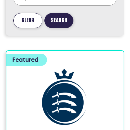
CLEAR
SEARCH
FOUND
5
JOBS