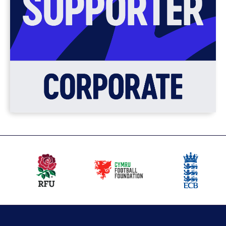
Our
partners