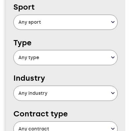
Sport
Type
Industry
Contract type