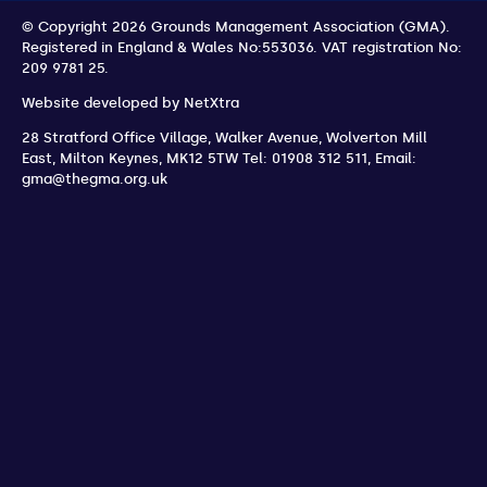
© Copyright 2026 Grounds Management Association (GMA).
Registered in England & Wales No:553036.
VAT registration No:
209 9781 25.
Website developed by
NetXtra
28 Stratford Office Village, Walker Avenue, Wolverton Mill
East
,
Milton Keynes
,
MK12 5TW
Tel: 01908 312 511
,
Email:
gma@thegma.org.uk