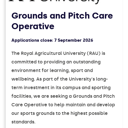
Grounds and Pitch Care
Operative
Applications close:
7 September 2026
The Royal Agricultural University (RAU) is
committed to providing an outstanding
environment for learning, sport and
wellbeing. As part of the University's long-
term investment in its campus and sporting
facilities, we are seeking a Grounds and Pitch
Care Operative to help maintain and develop
our sports grounds to the highest possible
standards.