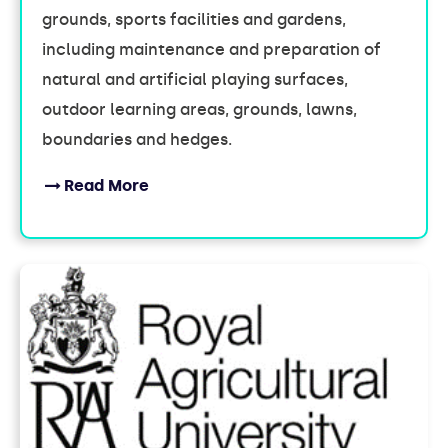
grounds, sports facilities and gardens,
including maintenance and preparation of
natural and artificial playing surfaces,
outdoor learning areas, grounds, lawns,
boundaries and hedges.
Read More