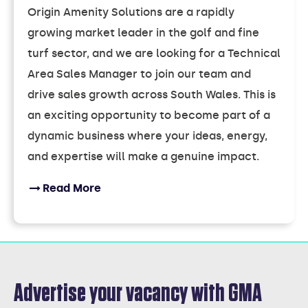
Origin Amenity Solutions are a rapidly
growing market leader in the golf and fine
turf sector, and we are looking for a Technical
Area Sales Manager to join our team and
drive sales growth across South Wales. This is
an exciting opportunity to become part of a
dynamic business where your ideas, energy,
and expertise will make a genuine impact.
Read More
Advertise your vacancy with GMA