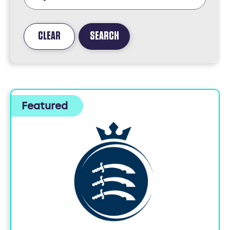
CLEAR
SEARCH
FOUND
5
JOBS