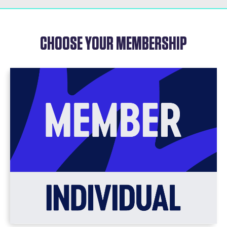
CHOOSE YOUR MEMBERSHIP