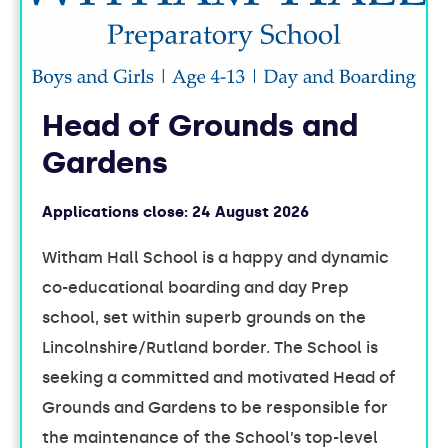
Head of Grounds and
Gardens
Applications close:
24 August 2026
Witham Hall School is a happy and dynamic
co-educational boarding and day Prep
school, set within superb grounds on the
Lincolnshire/Rutland border. The School is
seeking a committed and motivated Head of
Grounds and Gardens to be responsible for
the maintenance of the School’s top-level