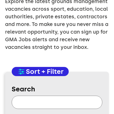
Explore the latest grounds management
vacancies across sport, education, local
authorities, private estates, contractors
and more. To make sure you never miss a
relevant opportunity, you can sign up for
GMA Jobs alerts and receive new
vacancies straight to your inbox.
Sort + Filter
Search