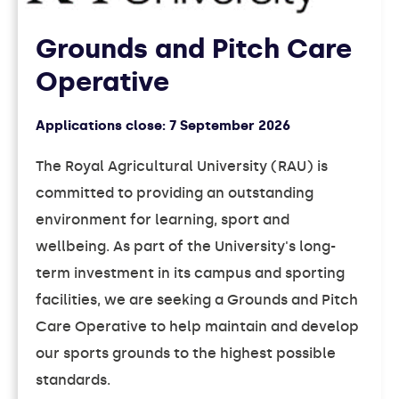
Grounds and Pitch Care
Operative
Applications close:
7 September 2026
The Royal Agricultural University (RAU) is
committed to providing an outstanding
environment for learning, sport and
wellbeing. As part of the University's long-
term investment in its campus and sporting
facilities, we are seeking a Grounds and Pitch
Care Operative to help maintain and develop
our sports grounds to the highest possible
standards.