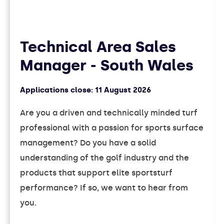
Technical Area Sales
Manager - South Wales
Applications close:
11 August 2026
Are you a driven and technically minded turf
professional with a passion for sports surface
management? Do you have a solid
understanding of the golf industry and the
products that support elite sportsturf
performance? If so, we want to hear from
you.