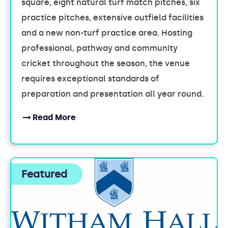
square, eight natural turf match pitches, six
practice pitches, extensive outfield facilities
and a new non-turf practice area. Hosting
professional, pathway and community
cricket throughout the season, the venue
requires exceptional standards of
preparation and presentation all year round.
Read More