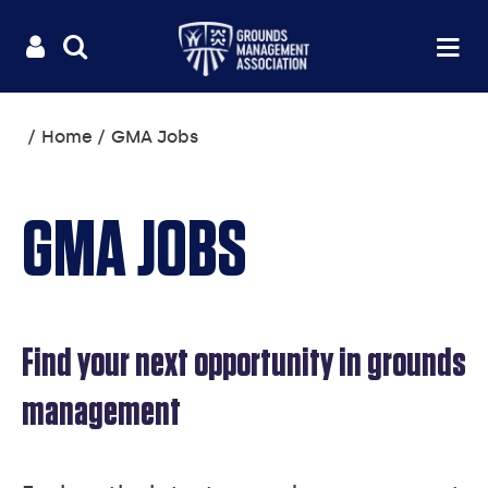
Useful
Main
LOGIN
SITE
Op
na
SEARCH
links
menu
You
Home
GMA Jobs
are
here:
GMA JOBS
Find your next opportunity in grounds
management