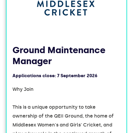
Ground Maintenance
Manager
Applications close:
7 September 2026
Why Join
This is a unique opportunity to take
ownership of the QEII Ground, the home of
Middlesex Women's and Girls' Cricket, and