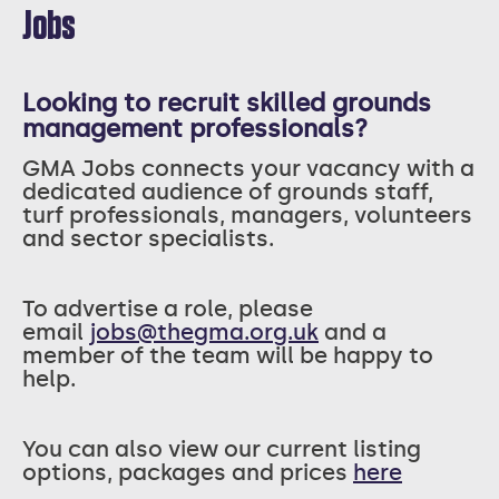
Jobs
Looking to recruit skilled grounds
management professionals?
GMA Jobs connects your vacancy with a
dedicated audience of grounds staff,
turf professionals, managers, volunteers
and sector specialists.
T
o advertise a role, please
email
jobs@thegma.org.uk
and a
member of the team will be happy to
help.
You can also view our current listing
options, packages and prices
here