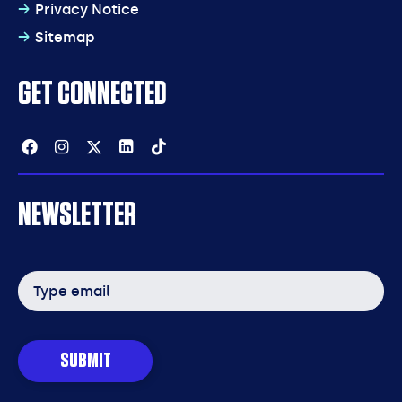
Privacy Notice
Sitemap
GET CONNECTED
Facebook
Instagram
Twitter
Linkedin
Tiktok
NEWSLETTER
Email
address
SUBMIT