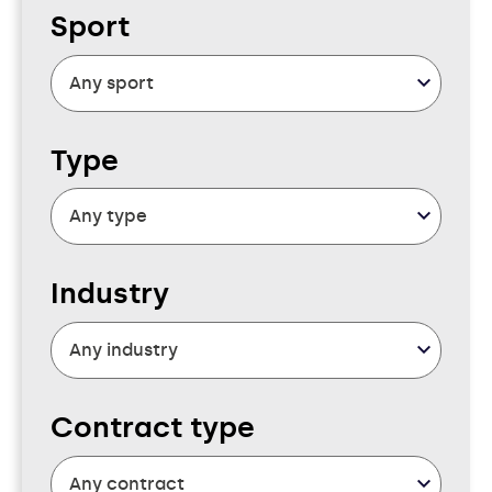
Sport
Type
Industry
Contract type