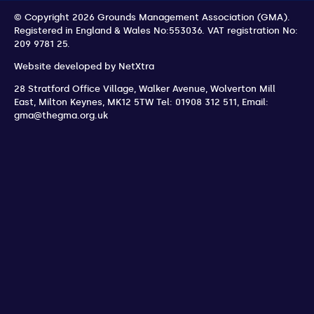
© Copyright 2026 Grounds Management Association (GMA).
Registered in England & Wales No:553036.
VAT registration No:
209 9781 25.
Website developed by
NetXtra
28 Stratford Office Village, Walker Avenue, Wolverton Mill
East
,
Milton Keynes
,
MK12 5TW
Tel: 01908 312 511
,
Email:
gma@thegma.org.uk