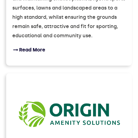
surfaces, lawns and landscaped areas to a
high standard, whilst ensuring the grounds
remain safe, attractive and fit for sporting,
educational and community use.
Read More