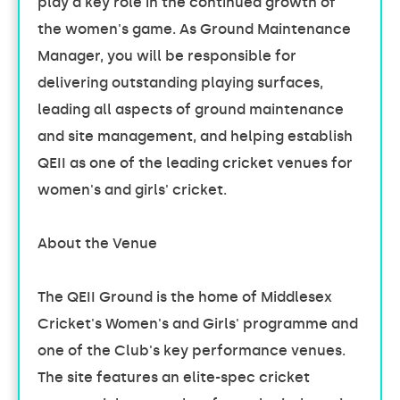
play a key role in the continued growth of
the women's game. As Ground Maintenance
Manager, you will be responsible for
delivering outstanding playing surfaces,
leading all aspects of ground maintenance
and site management, and helping establish
QEII as one of the leading cricket venues for
women's and girls' cricket.
About the Venue
The QEII Ground is the home of Middlesex
Cricket's Women's and Girls' programme and
one of the Club's key performance venues.
The site features an elite-spec cricket