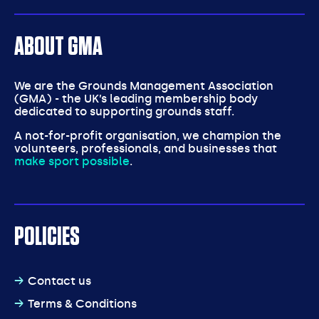
ABOUT GMA
We are the Grounds Management Association
(GMA) - the UK’s leading membership body
dedicated to supporting grounds staff.
A not-for-profit organisation, we champion the
volunteers, professionals, and businesses that
make sport possible
.
POLICIES
Contact us
Terms & Conditions