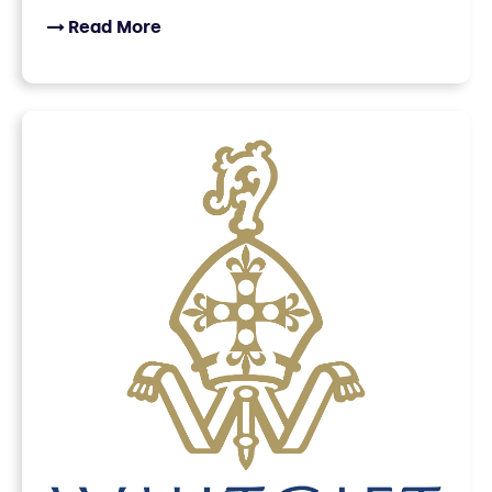
Read More