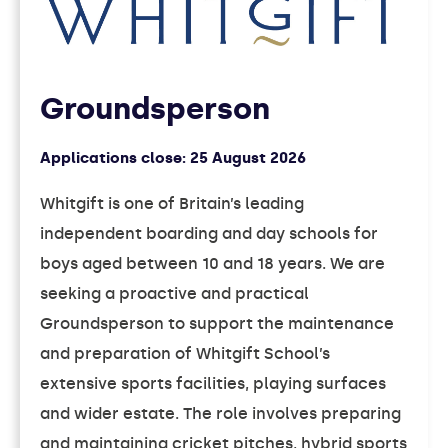
Groundsperson
Applications close:
25 August 2026
Whitgift is one of Britain’s leading
independent boarding and day schools for
boys aged between 10 and 18 years. We are
seeking a proactive and practical
Groundsperson to support the maintenance
and preparation of Whitgift School’s
extensive sports facilities, playing surfaces
and wider estate. The role involves preparing
and maintaining cricket pitches, hybrid sports