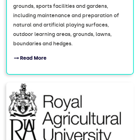
grounds, sports facilities and gardens,
including maintenance and preparation of
natural and artificial playing surfaces,
outdoor learning areas, grounds, lawns,
boundaries and hedges.
Read More