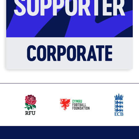
Our
partners