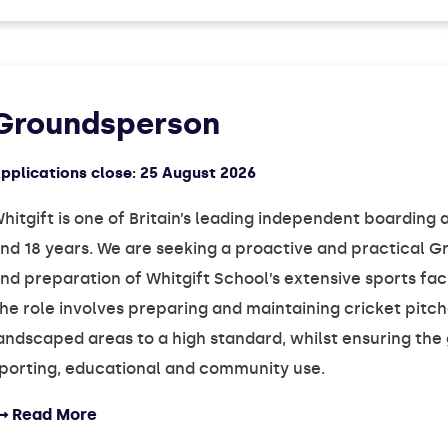
Groundsperson
pplications close:
25 August 2026
hitgift is one of Britain’s leading independent boardin
nd 18 years. We are seeking a proactive and practical
nd preparation of Whitgift School’s extensive sports faci
he role involves preparing and maintaining cricket pitch
andscaped areas to a high standard, whilst ensuring the 
porting, educational and community use.
Read More