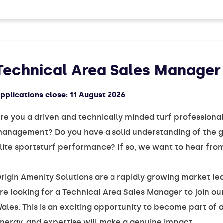
Technical Area Sales Manager
pplications close:
11 August 2026
re you a driven and technically minded turf professional
anagement? Do you have a solid understanding of the go
lite sportsturf performance? If so, we want to hear fro
rigin Amenity Solutions are a rapidly growing market lea
re looking for a Technical Area Sales Manager to join o
ales. This is an exciting opportunity to become part of
nergy, and expertise will make a genuine impact.