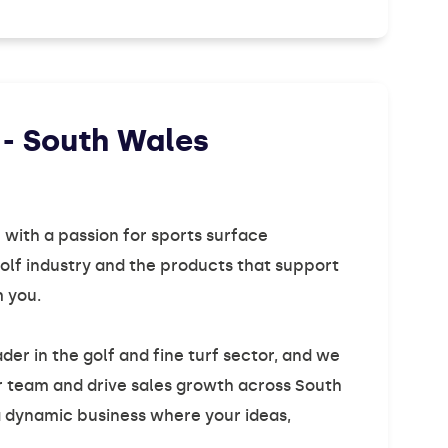
 - South Wales
 with a passion for sports surface
lf industry and the products that support
m you.
der in the golf and fine turf sector, and we
ur team and drive sales growth across South
 a dynamic business where your ideas,