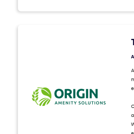
A
A
m
e
O
a
W
e