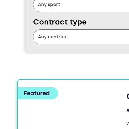
Contract type
FOUND
5
JOBS
A
W