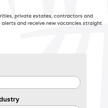
ties, private estates, contractors and
 alerts and receive new vacancies straight
dustry