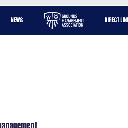
Useful
NEWS
DIRECT LIN
enu
links
s management