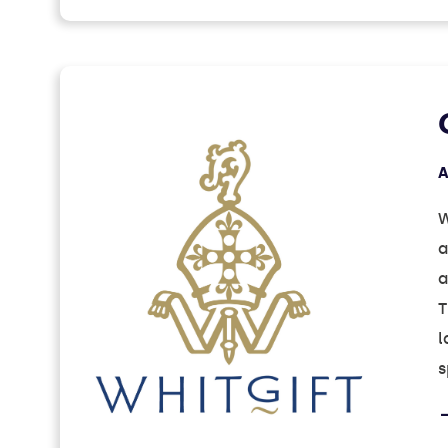
A
W
a
a
T
l
s