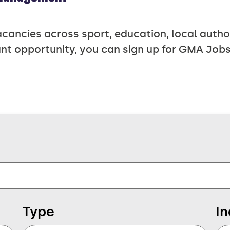
ncies across sport, education, local authori
nt opportunity, you can sign up for GMA Jobs
Type
In