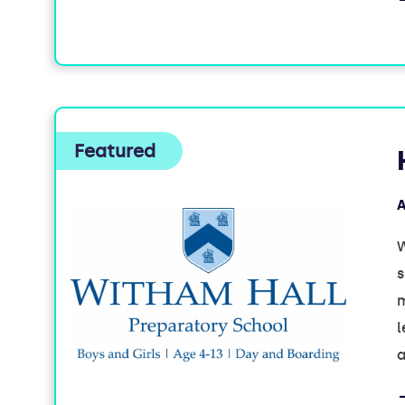
A
W
s
m
l
a