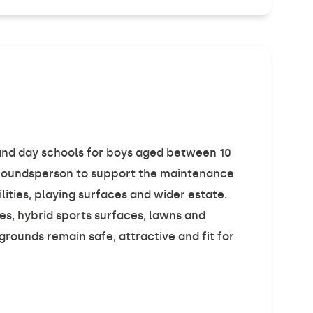
g and day schools for boys aged between 10
 Groundsperson to support the maintenance
lities, playing surfaces and wider estate.
es, hybrid sports surfaces, lawns and
grounds remain safe, attractive and fit for