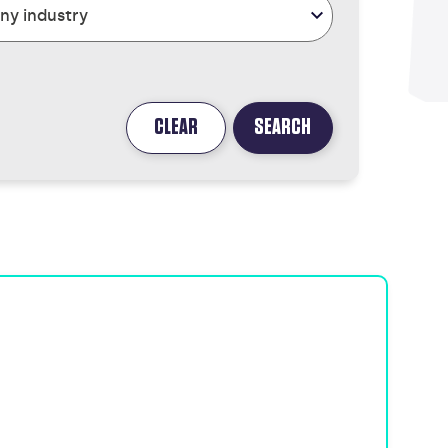
CLEAR
SEARCH