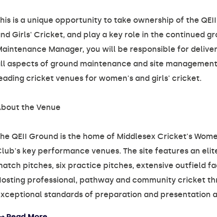
his is a unique opportunity to take ownership of the Q
nd Girls' Cricket, and play a key role in the continued
aintenance Manager, you will be responsible for deliver
ll aspects of ground maintenance and site management, 
eading cricket venues for women's and girls' cricket.
bout the Venue
he QEII Ground is the home of Middlesex Cricket's Wome
lub's key performance venues. The site features an elite
atch pitches, six practice pitches, extensive outfield fa
osting professional, pathway and community cricket th
xceptional standards of preparation and presentation al
Read More