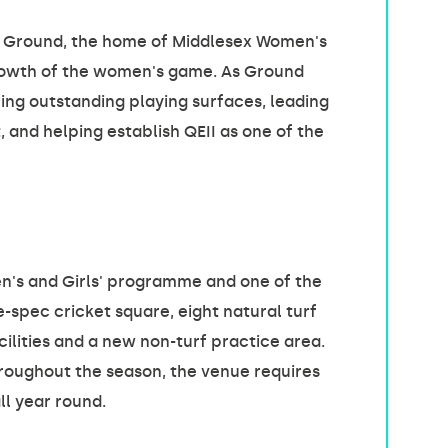
EII Ground, the home of Middlesex Women's
 growth of the women's game. As Ground
ing outstanding playing surfaces, leading
and helping establish QEII as one of the
n's and Girls' programme and one of the
-spec cricket square, eight natural turf
cilities and a new non-turf practice area.
roughout the season, the venue requires
l year round.