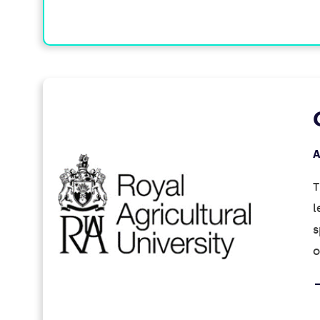
A
T
l
s
o