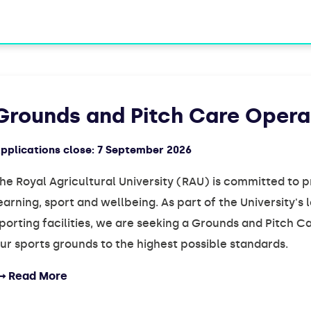
Grounds and Pitch Care Opera
pplications close:
7 September 2026
he Royal Agricultural University (RAU) is committed to 
earning, sport and wellbeing. As part of the University'
porting facilities, we are seeking a Grounds and Pitch 
ur sports grounds to the highest possible standards.
Read More