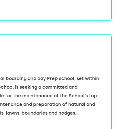
l boarding and day Prep school, set within
School is seeking a committed and
e for the maintenance of the School’s top-
maintenance and preparation of natural and
nds, lawns, boundaries and hedges.