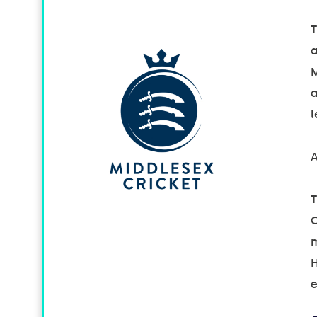
T
a
M
a
l
A
T
C
m
H
e