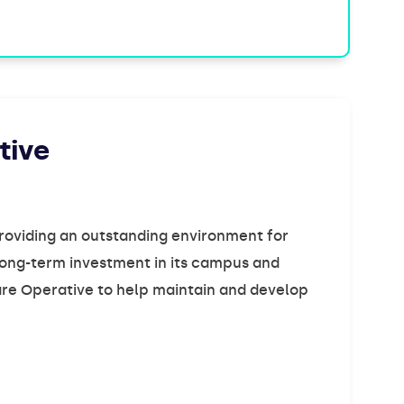
tive
providing an outstanding environment for
s long-term investment in its campus and
Care Operative to help maintain and develop