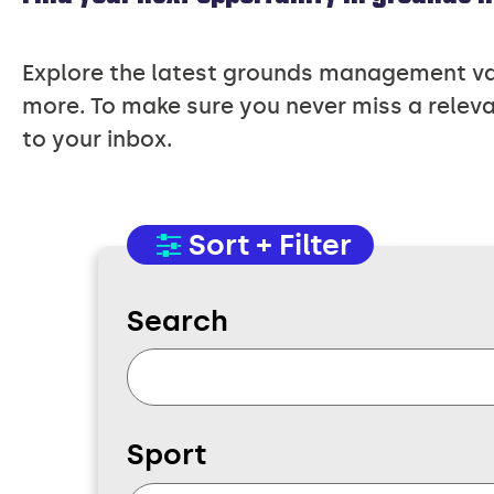
Explore the latest grounds management vaca
more. To make sure you never miss a releva
to your inbox.
Sort + Filter
Search
Sport