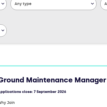
Ground Maintenance Manager
pplications close:
7 September 2026
hy Join