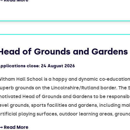
Head of Grounds and Gardens
pplications close:
24 August 2026
itham Hall School is a happy and dynamic co-educationa
uperb grounds on the Lincolnshire/Rutland border. The 
otivated Head of Grounds and Gardens to be responsibl
evel grounds, sports facilities and gardens, including 
rtificial playing surfaces, outdoor learning areas, grou
Read More